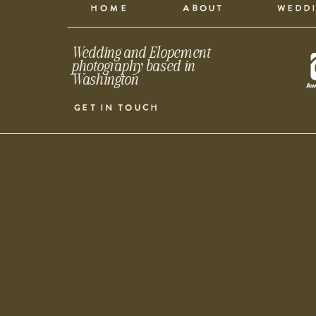
HOME
ABOUT
WEDD
Wedding and Elopement
photography based in
Washington
GET IN TOUCH