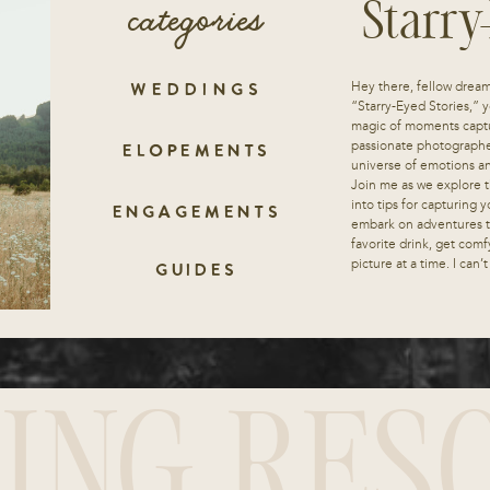
categories
Starry
Hey there, fellow drea
WEDDINGS
“Starry-Eyed Stories,” y
magic of moments captu
passionate photographe
ELOPEMENTS
universe of emotions and
Join me as we explore t
into tips for capturing
ENGAGEMENTS
embark on adventures th
favorite drink, get comf
picture at a time. I can’
GUIDES
ING RES