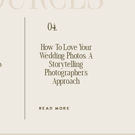
04.
How To Love Your
Wedding Photos: A
o:
Storytelling
Photographer’s
Approach
READ MORE