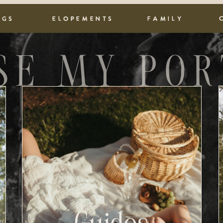
NGS
ELOPEMENTS
FAMILY
SE MY POR