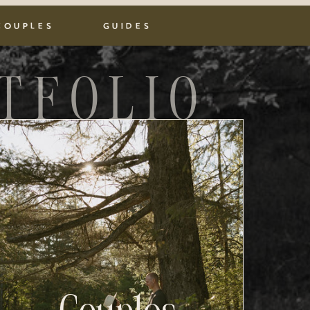
COUPLES
GUIDES
TFOLIO