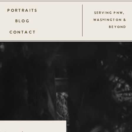
PORTRAITS
SERVING PNW,
WASHINGTON &
BLOG
BEYOND
CONTACT