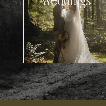
Weddings