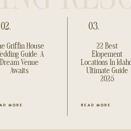
02.
03.
e Griffin House
22 Best
edding Guide: A
Elopement
Dream Venue
Locations In Idah
Awaits
Ultimate Guide
2025
AD MORE
READ MORE