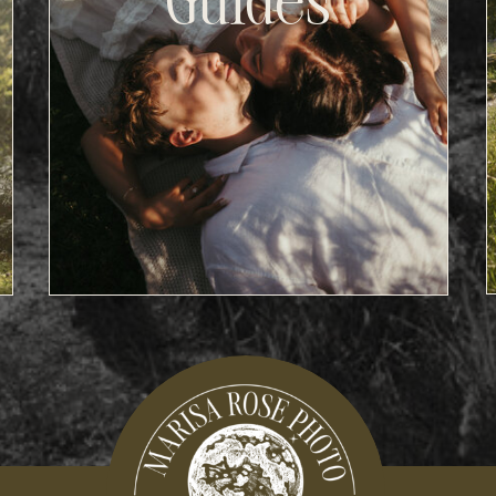
Guides