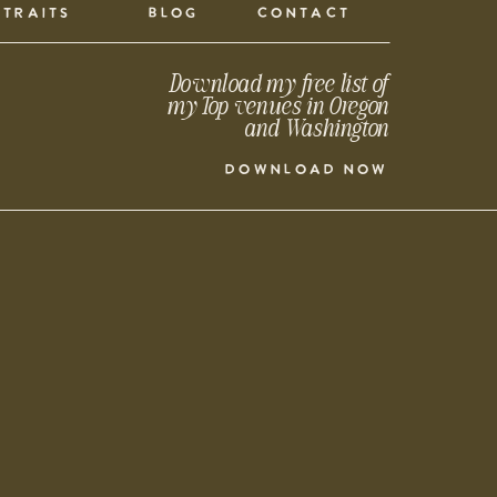
TRAITS
BLOG
CONTACT
Download my free list of
my Top venues in Oregon
and Washington
DOWNLOAD NOW