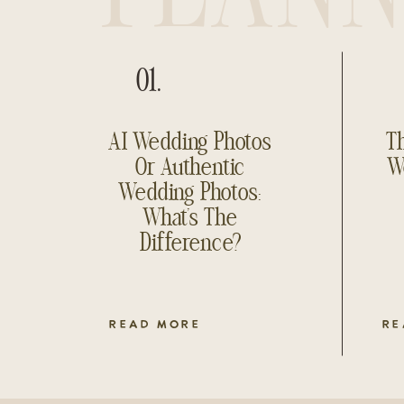
01.
AI Wedding Photos
Th
Or Authentic
W
Wedding Photos:
What’s The
Difference?
READ MORE
RE