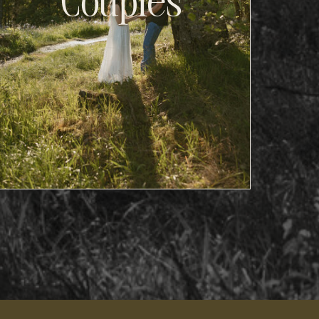
Couples