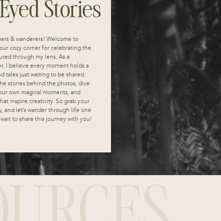
-Eyed Stories
mers & wanderers! Welcome to
our cozy corner for celebrating the
red through my lens. As a
r, I believe every moment holds a
 tales just waiting to be shared.
he stories behind the photos, dive
 your own magical moments, and
at inspire creativity. So grab your
y, and let’s wander through life one
t wait to share this journey with you!
OURCES