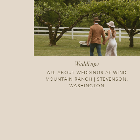
Weddings
ALL ABOUT WEDDINGS AT WIND
MOUNTAIN RANCH | STEVENSON,
WASHINGTON