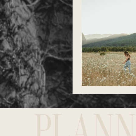
PLANN