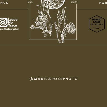
INGS
POR
@MARISAROSEPHOTO