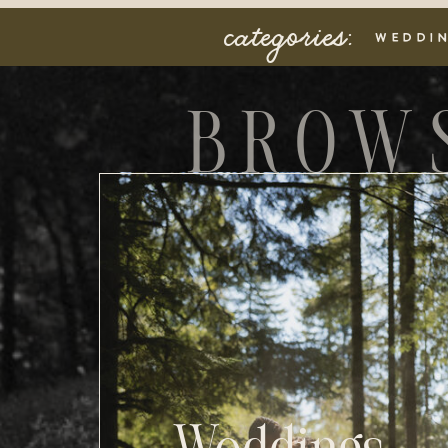
categories:
WEDDI
BROW