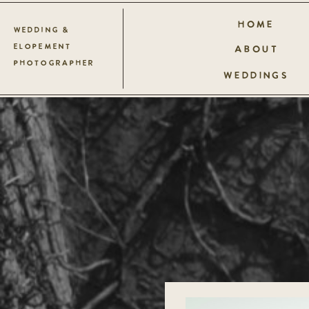
HOME
WEDDING &
ELOPEMENT
ABOUT
PHOTOGRAPHER
WEDDINGS