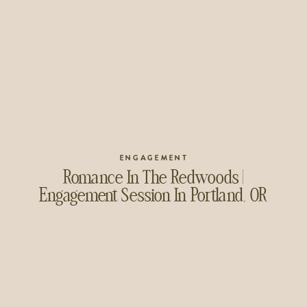
ENGAGEMENT
Romance In The Redwoods |
Engagement Session In Portland, OR