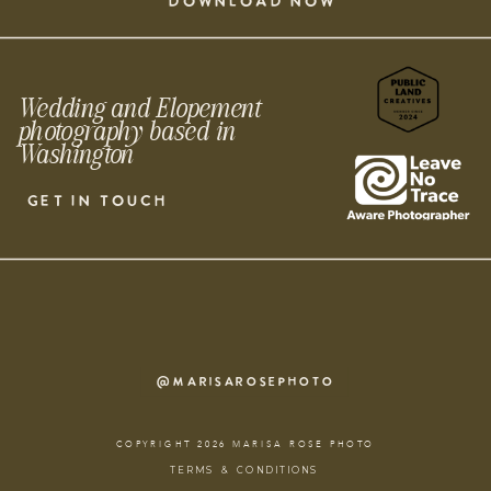
DOWNLOAD NOW
Wedding and Elopement
photography based in
Washington
GET IN TOUCH
@MARISAROSEPHOTO
COPYRIGHT 2026 MARISA ROSE PHOTO
TERMS & CONDITIONS