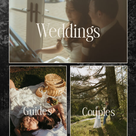
Weddings
Guides
Couples