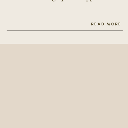
READ MORE