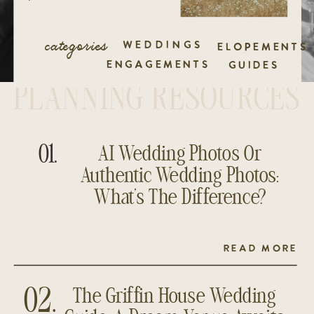
categories
WEDDINGS
ELOPEMENTS
ENGAGEMENTS
GUIDES
PLANNING RESOURCES
01.
AI Wedding Photos Or
Authentic Wedding Photos:
What’s The Difference?
READ MORE
The Griffin House Wedding
02.