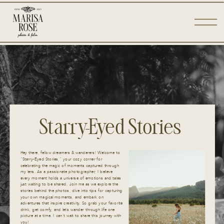
Starry-Eyed Stories
Hey there, fellow dreamers & wanderers! Welcome to
“Starry-Eyed Stories,” your cozy corner for
celebrating the magic of moments captured through
my lens. As a passionate photographer, I believe
every moment holds a universe of emotions and tales
just waiting to be shared. Join me as we explore the
stories behind the photos, dive into tips for capturing
your own magical moments, and embark on
adventures that inspire creativity. So grab your favorite
drink, get comfy, and let’s wander through life one
picture at a time. I can’t wait to share this journey with
you!