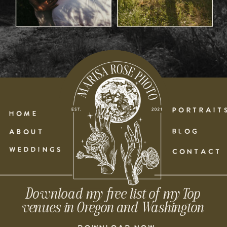
PORTRAIT
HOME
BLOG
ABOUT
WEDDINGS
CONTACT
Download my free list of my Top
venues in Oregon and Washington