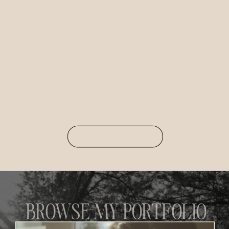
BROWSE MY PORTFOLIO