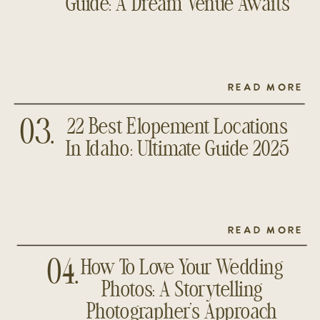
Guide: A Dream Venue Awaits
READ MORE
22 Best Elopement Locations
03.
In Idaho: Ultimate Guide 2025
READ MORE
How To Love Your Wedding
04.
Photos: A Storytelling
Photographer’s Approach