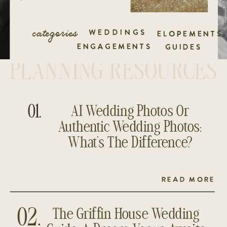
categories
WEDDINGS
ELOPEMENTS
ENGAGEMENTS
GUIDES
PLANNING RESOURCES
01.
AI Wedding Photos Or
Authentic Wedding Photos:
What’s The Difference?
READ MORE
The Griffin House Wedding
02.