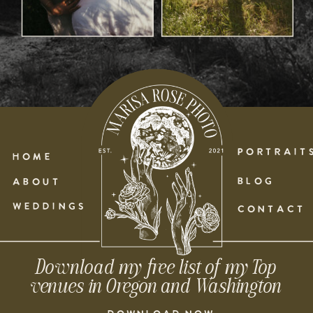
PORTRAIT
HOME
BLOG
ABOUT
WEDDINGS
CONTACT
Download my free list of my Top
venues in Oregon and Washington