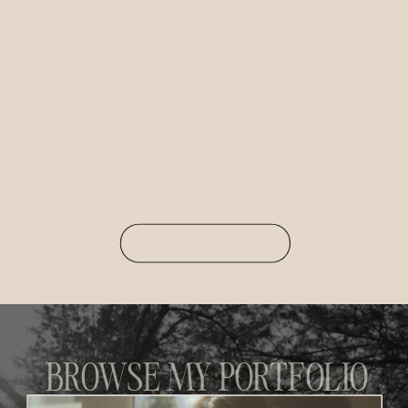
BROWSE MY PORTFOLIO