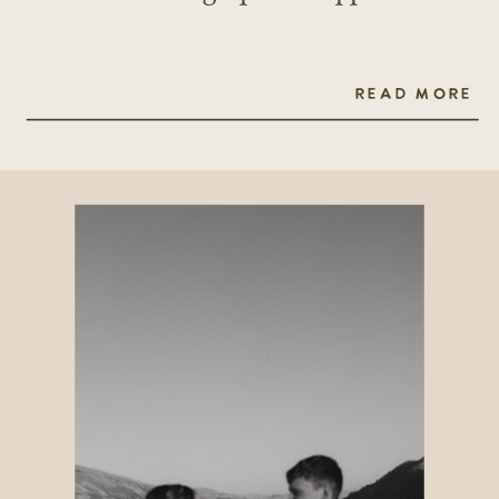
READ MORE