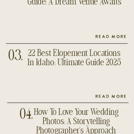
Guide: A Dream Venue Awaits
READ MORE
22 Best Elopement Locations
03.
In Idaho: Ultimate Guide 2025
READ MORE
How To Love Your Wedding
04.
Photos: A Storytelling
Photographer’s Approach