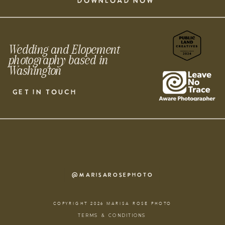
DOWNLOAD NOW
Wedding and Elopement
photography based in
Washington
GET IN TOUCH
@MARISAROSEPHOTO
COPYRIGHT 2026 MARISA ROSE PHOTO
TERMS & CONDITIONS