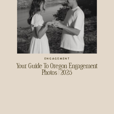
ENGAGEMENT
Your Guide To Oregon Engagement
Photos | 2025