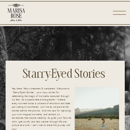
Starry-Eyed Stories
Hey there, fellow dreamers & wanderers! Welcome to
“Starry-Eyed Stories,” your cozy corner for
celebrating the magic of moments captured through
my lens. As a passionate photographer, I believe
every moment holds a universe of emotions and tales
just waiting to be shared. Join me as we explore the
stories behind the photos, dive into tips for capturing
your own magical moments, and embark on
adventures that inspire creativity. So grab your favorite
drink, get comfy, and let’s wander through life one
picture at a time. I can’t wait to share this journey with
you!