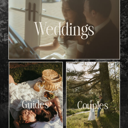
Weddings
Guides
Couples