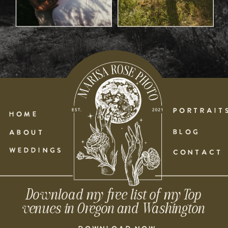
PORTRAIT
HOME
BLOG
ABOUT
WEDDINGS
CONTACT
Download my free list of my Top
venues in Oregon and Washington