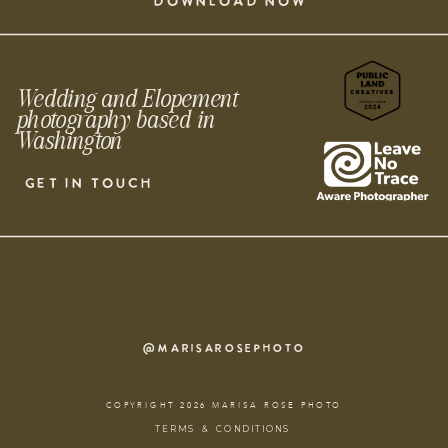
DOWNLOAD NOW
Wedding and Elopement
photography based in
Washington
GET IN TOUCH
@MARISAROSEPHOTO
COPYRIGHT 2026 MARISA ROSE PHOTO
TERMS & CONDITIONS