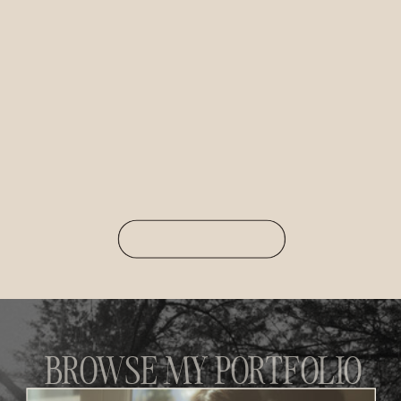
BROWSE MY PORTFOLIO