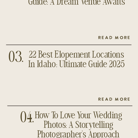
Guide: A Dream Venue Awaits
READ MORE
22 Best Elopement Locations
03.
In Idaho: Ultimate Guide 2025
READ MORE
How To Love Your Wedding
04.
Photos: A Storytelling
Photographer’s Approach