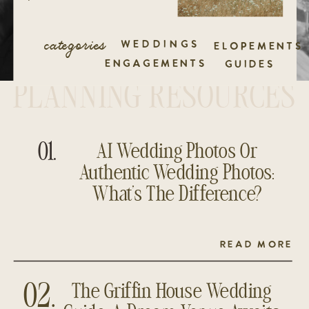
categories
WEDDINGS
ELOPEMENTS
ENGAGEMENTS
GUIDES
PLANNING RESOURCES
01.
AI Wedding Photos Or
Authentic Wedding Photos:
What’s The Difference?
READ MORE
The Griffin House Wedding
02.