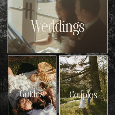
Weddings
Guides
Couples