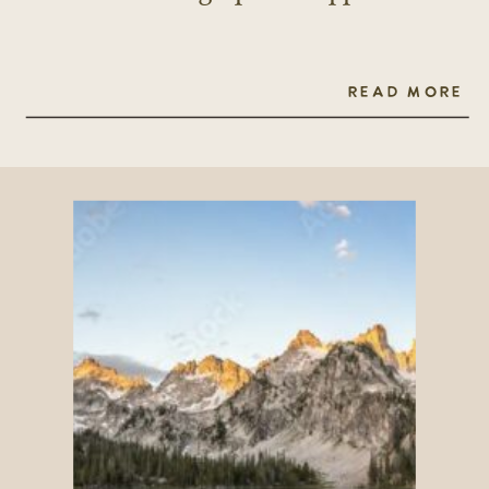
READ MORE