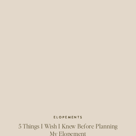
ELOPEMENTS
5 Things I Wish I Knew Before Planning
My Elopement