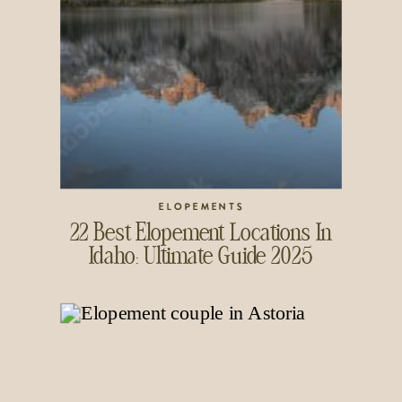
ELOPEMENTS
22 Best Elopement Locations In
Idaho: Ultimate Guide 2025