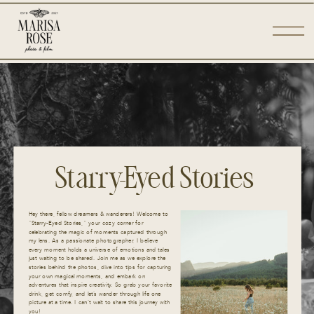
Starry-Eyed Stories
Hey there, fellow dreamers & wanderers! Welcome to
“Starry-Eyed Stories,” your cozy corner for
celebrating the magic of moments captured through
my lens. As a passionate photographer, I believe
every moment holds a universe of emotions and tales
just waiting to be shared. Join me as we explore the
stories behind the photos, dive into tips for capturing
your own magical moments, and embark on
adventures that inspire creativity. So grab your favorite
drink, get comfy, and let’s wander through life one
picture at a time. I can’t wait to share this journey with
you!