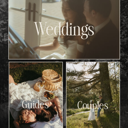
Weddings
Guides
Couples