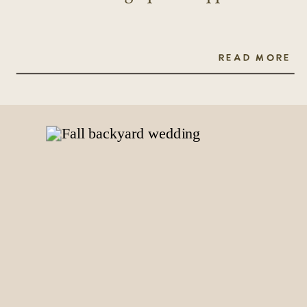
READ MORE