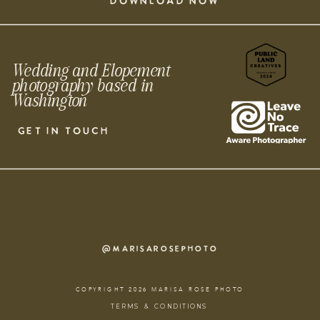
DOWNLOAD NOW
Wedding and Elopement
photography based in
Washington
GET IN TOUCH
@MARISAROSEPHOTO
COPYRIGHT 2026 MARISA ROSE PHOTO
TERMS & CONDITIONS