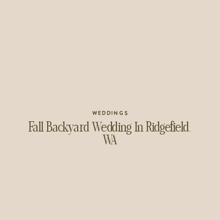
WEDDINGS
Fall Backyard Wedding In Ridgefield,
WA