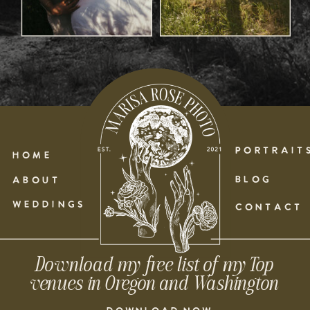
PORTRAIT
HOME
BLOG
ABOUT
WEDDINGS
CONTACT
Download my free list of my Top
venues in Oregon and Washington