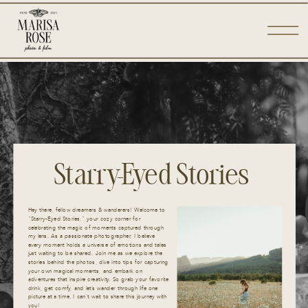
Starry-Eyed Stories
Hey there, fellow dreamers & wanderers! Welcome to
“Starry-Eyed Stories,” your cozy corner for
celebrating the magic of moments captured through
my lens. As a passionate photographer, I believe
every moment holds a universe of emotions and tales
just waiting to be shared. Join me as we explore the
stories behind the photos, dive into tips for capturing
your own magical moments, and embark on
adventures that inspire creativity. So grab your favorite
drink, get comfy, and let’s wander through life one
picture at a time. I can’t wait to share this journey with
you!