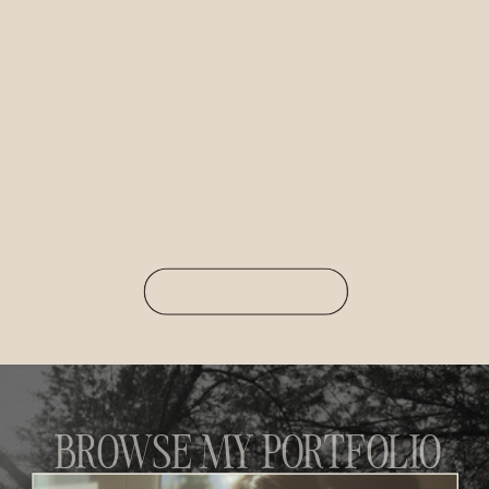
BROWSE MY PORTFOLIO