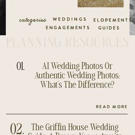
categories
WEDDINGS
ELOPEMENTS
ENGAGEMENTS
GUIDES
PLANNING RESOURCES
01.
AI Wedding Photos Or
Authentic Wedding Photos:
What’s The Difference?
READ MORE
The Griffin House Wedding
02.