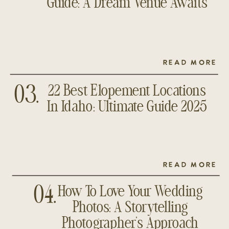
Guide: A Dream Venue Awaits
READ MORE
22 Best Elopement Locations
03.
In Idaho: Ultimate Guide 2025
READ MORE
How To Love Your Wedding
04.
Photos: A Storytelling
Photographer’s Approach